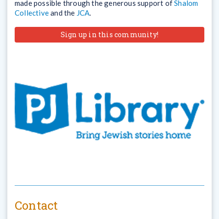
made possible through the generous support of
Shalom
Collective
and the
JCA
.
Sign up in this community!
Contact