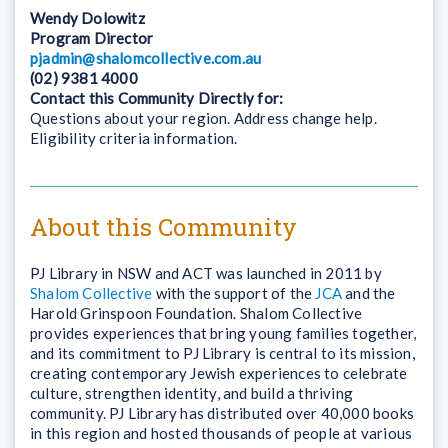
Wendy Dolowitz
Program Director
pjadmin@shalomcollective.com.au
(02) 9381 4000
Contact this Community Directly for:
Questions about your region. Address change help.
Eligibility criteria information.
About this Community
PJ Library in NSW and ACT was launched in 2011 by
Shalom Collective
with the support of the
JCA
and the
Harold Grinspoon Foundation. Shalom Collective
provides experiences that bring young families together,
and its commitment to PJ Library is central to its mission,
creating contemporary Jewish experiences to celebrate
culture, strengthen identity, and build a thriving
community. PJ Library has distributed over 40,000 books
in this region and hosted thousands of people at various