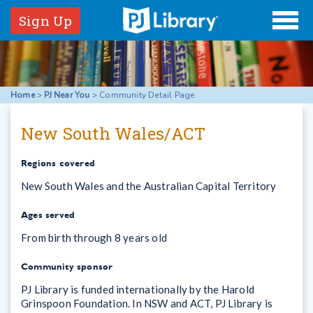
Sign Up
Home
>
PJ Near You
>
Community Detail Page
New South Wales/ACT
Regions covered
New South Wales and the Australian Capital Territory
Ages served
From birth through 8 years old
Community sponsor
PJ Library is funded internationally by the Harold
Grinspoon Foundation. In NSW and ACT, PJ Library is